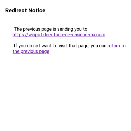
Redirect Notice
The previous page is sending you to
https://winpot.directorio-de-casinos-mx.com
.
If you do not want to visit that page, you can
return to
the previous page
.