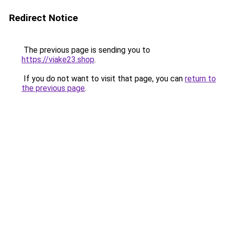
Redirect Notice
The previous page is sending you to
https://viake23.shop
.
If you do not want to visit that page, you can
return to
the previous page
.