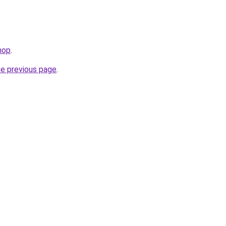
hop
.
he previous page
.