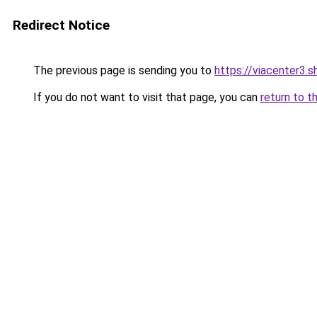
Redirect Notice
The previous page is sending you to
https://viacenter3.s
If you do not want to visit that page, you can
return to t