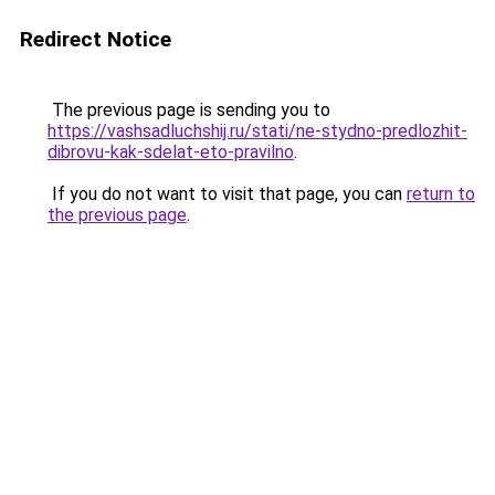
Redirect Notice
The previous page is sending you to
https://vashsadluchshij.ru/stati/ne-stydno-predlozhit-
dibrovu-kak-sdelat-eto-pravilno
.
If you do not want to visit that page, you can
return to
the previous page
.