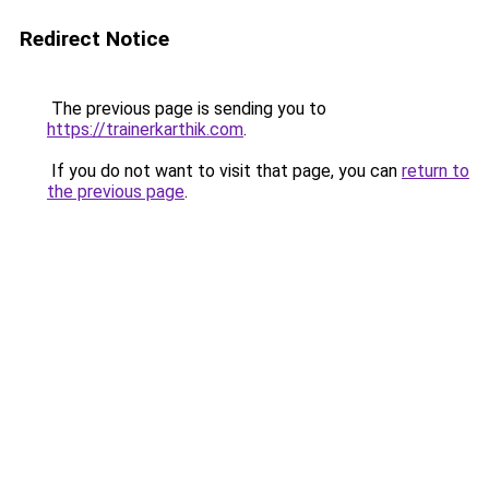
Redirect Notice
The previous page is sending you to
https://trainerkarthik.com
.
If you do not want to visit that page, you can
return to
the previous page
.