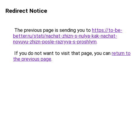
Redirect Notice
The previous page is sending you to
https://to-be-
better.ru/stati/nachat-zhizn-s-nulya-kak-nachat-
novuyu-zhizn-posle-razryva-s-proshlym
.
If you do not want to visit that page, you can
return to
the previous page
.