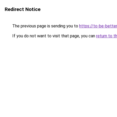
Redirect Notice
The previous page is sending you to
https://to-be-bette
If you do not want to visit that page, you can
return to t