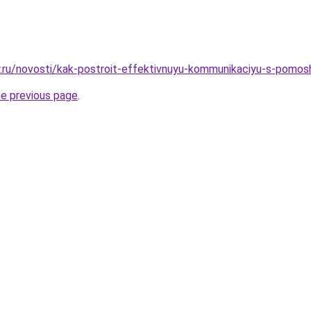
r.ru/novosti/kak-postroit-effektivnuyu-kommunikaciyu-s-pomos
he previous page
.