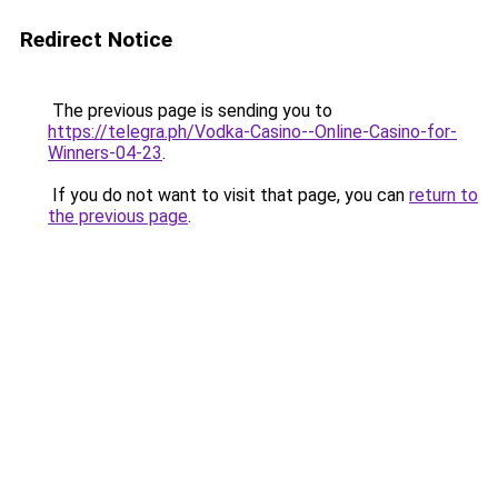
Redirect Notice
The previous page is sending you to
https://telegra.ph/Vodka-Casino--Online-Casino-for-
Winners-04-23
.
If you do not want to visit that page, you can
return to
the previous page
.