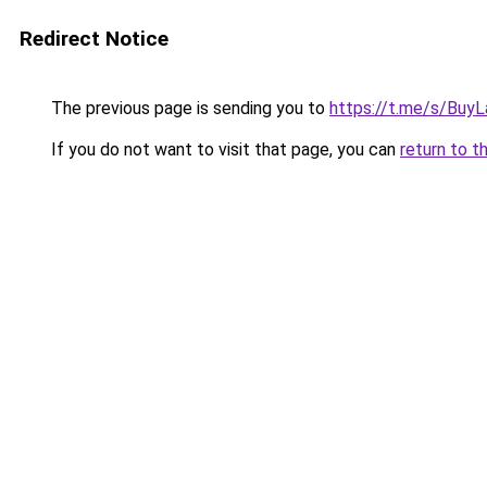
Redirect Notice
The previous page is sending you to
https://t.me/s/Buy
If you do not want to visit that page, you can
return to t