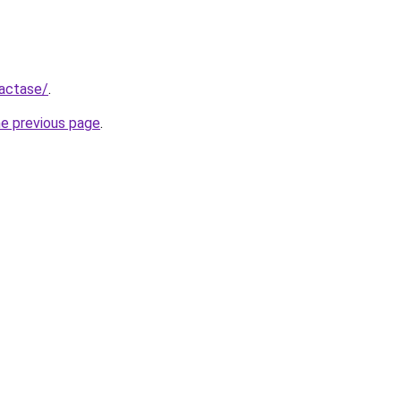
Lactase/
.
he previous page
.