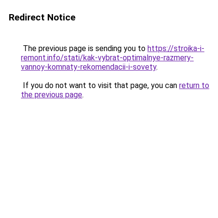
Redirect Notice
The previous page is sending you to
https://stroika-i-
remont.info/stati/kak-vybrat-optimalnye-razmery-
vannoy-komnaty-rekomendacii-i-sovety
.
If you do not want to visit that page, you can
return to
the previous page
.