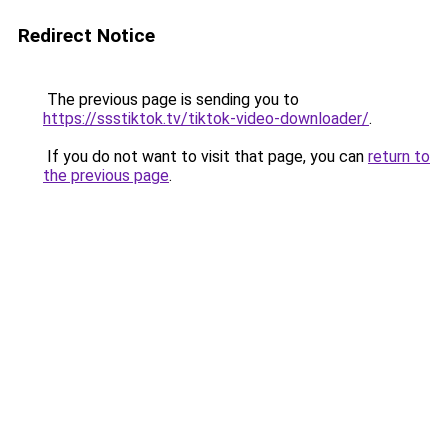
Redirect Notice
The previous page is sending you to
https://ssstiktok.tv/tiktok-video-downloader/
.
If you do not want to visit that page, you can
return to
the previous page
.