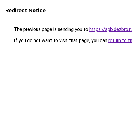
Redirect Notice
The previous page is sending you to
https://spb.dezbro.
If you do not want to visit that page, you can
return to t