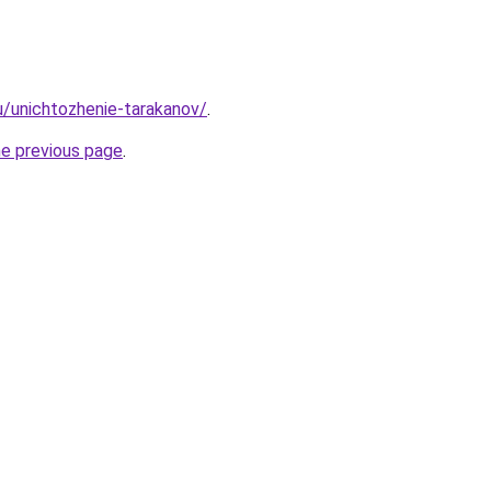
ru/unichtozhenie-tarakanov/
.
he previous page
.