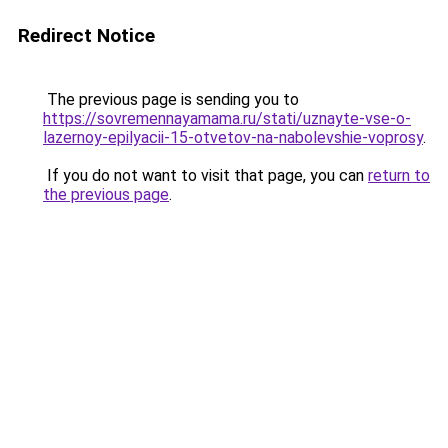
Redirect Notice
The previous page is sending you to
https://sovremennayamama.ru/stati/uznayte-vse-o-
lazernoy-epilyacii-15-otvetov-na-nabolevshie-voprosy
.
If you do not want to visit that page, you can
return to
the previous page
.