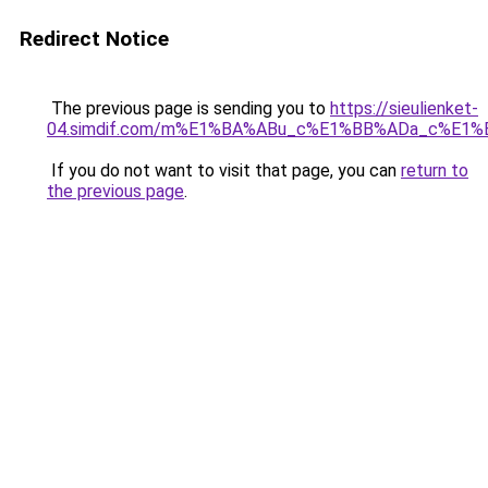
Redirect Notice
The previous page is sending you to
https://sieulienket-
04.simdif.com/m%E1%BA%ABu_c%E1%BB%ADa_c%E1%
If you do not want to visit that page, you can
return to
the previous page
.