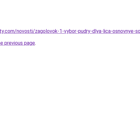
oty.com/novosti/zagolovok-1-vybor-pudry-dlya-lica-osnovnye-s
he previous page
.