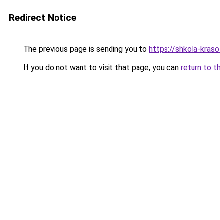
Redirect Notice
The previous page is sending you to
https://shkola-kras
If you do not want to visit that page, you can
return to t