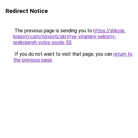
Redirect Notice
The previous page is sending you to
https://shkola-
krasoty.com/novosti/skrytye-vitaminy-sekrety-
prekrasnyh-volos-posle-50
.
If you do not want to visit that page, you can
return to
the previous page
.