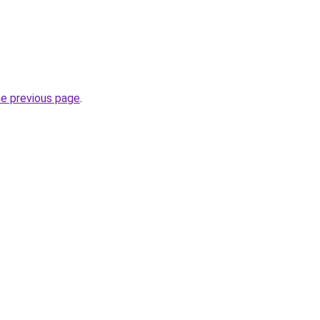
he previous page
.