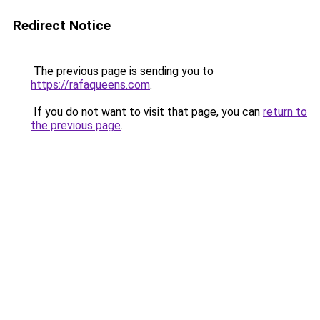
Redirect Notice
The previous page is sending you to
https://rafaqueens.com
.
If you do not want to visit that page, you can
return to
the previous page
.