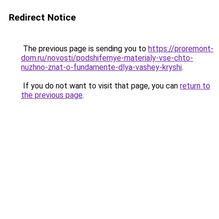
Redirect Notice
The previous page is sending you to
https://proremont-
dom.ru/novosti/podshifernye-materialy-vse-chto-
nuzhno-znat-o-fundamente-dlya-vashey-kryshi
.
If you do not want to visit that page, you can
return to
the previous page
.