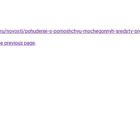
.ru/novosti/pohudenie-s-pomoshchyu-mochegonnyh-sredstv-pr
he previous page
.