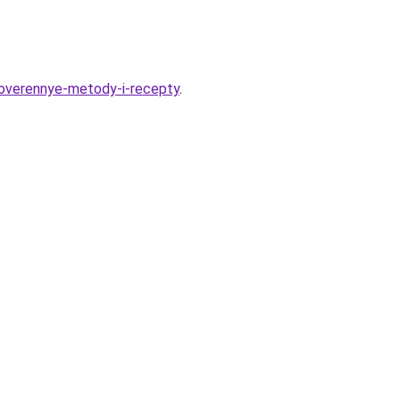
overennye-metody-i-recepty
.