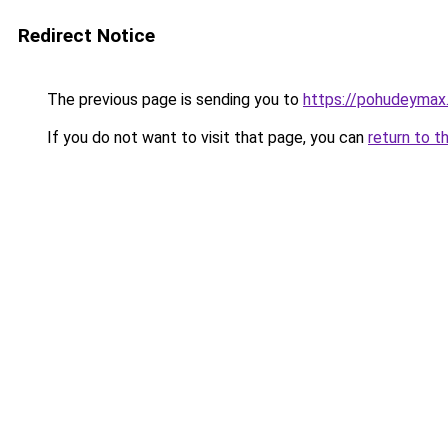
Redirect Notice
The previous page is sending you to
https://pohudeymax
If you do not want to visit that page, you can
return to t