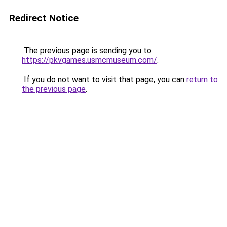
Redirect Notice
The previous page is sending you to
https://pkvgames.usmcmuseum.com/
.
If you do not want to visit that page, you can
return to
the previous page
.