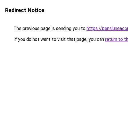
Redirect Notice
The previous page is sending you to
https://pensiuneac
If you do not want to visit that page, you can
return to t