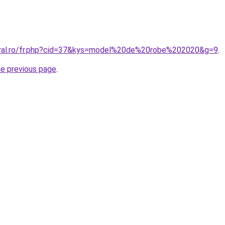
oral.ro/fr.php?cid=37&kys=model%20de%20robe%202020&g=9
.
he previous page
.