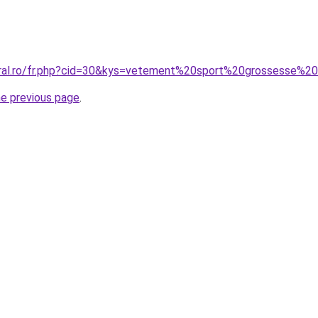
oral.ro/fr.php?cid=30&kys=vetement%20sport%20grossesse%2
he previous page
.