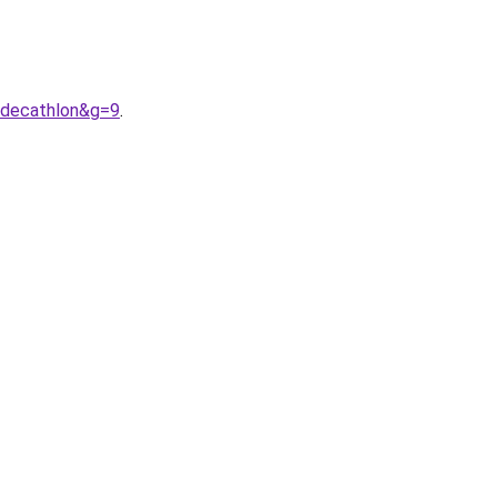
0decathlon&g=9
.