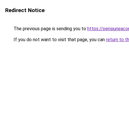
Redirect Notice
The previous page is sending you to
https://pensiuneac
If you do not want to visit that page, you can
return to t