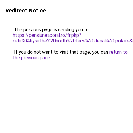
Redirect Notice
The previous page is sending you to
https://pensiuneacoral.ro/fr.php?
cid=30&kys=the%20north%20face%20denali%20polaire
If you do not want to visit that page, you can
return to
the previous page
.