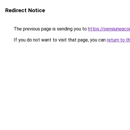
Redirect Notice
The previous page is sending you to
https://pensiunea
If you do not want to visit that page, you can
return to t