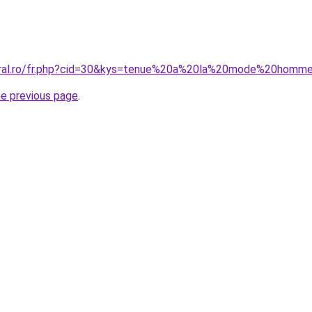
coral.ro/fr.php?cid=30&kys=tenue%20a%20la%20mode%20homm
he previous page
.