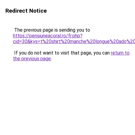
Redirect Notice
The previous page is sending you to
https://pensiuneacoral.ro/fr.php?
cid=30&kys=t%20shirt%20manche%20longue%20ado%20f
If you do not want to visit that page, you can
return to
the previous page
.