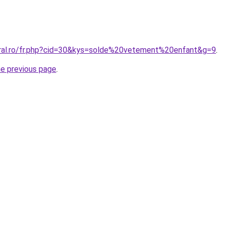
oral.ro/fr.php?cid=30&kys=solde%20vetement%20enfant&g=9
.
he previous page
.