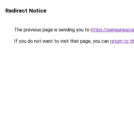
Redirect Notice
The previous page is sending you to
https://pensiuneac
If you do not want to visit that page, you can
return to t