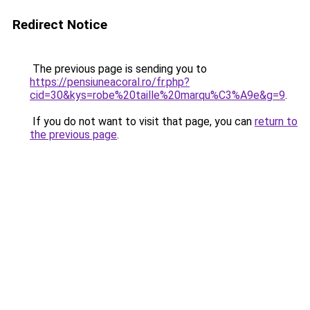
Redirect Notice
The previous page is sending you to
https://pensiuneacoral.ro/fr.php?
cid=30&kys=robe%20taille%20marqu%C3%A9e&g=9
.
If you do not want to visit that page, you can
return to
the previous page
.