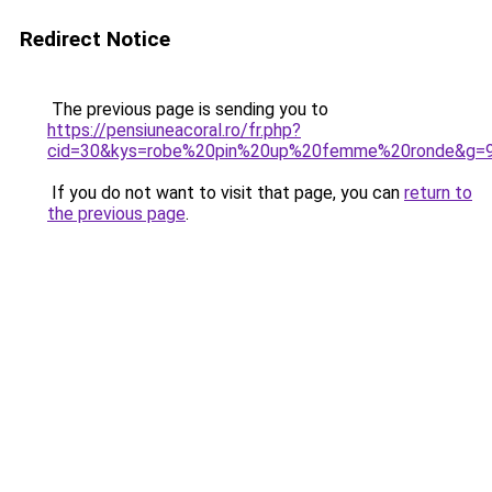
Redirect Notice
The previous page is sending you to
https://pensiuneacoral.ro/fr.php?
cid=30&kys=robe%20pin%20up%20femme%20ronde&g=
If you do not want to visit that page, you can
return to
the previous page
.