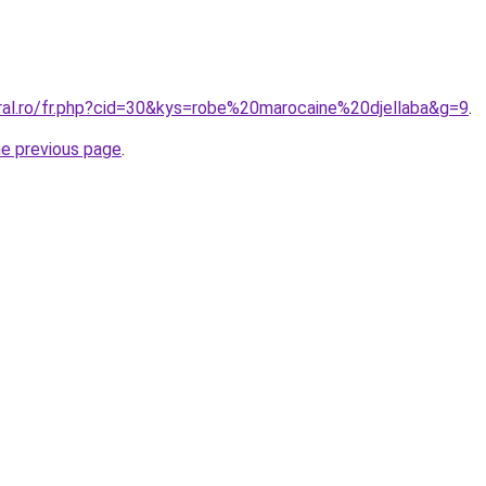
oral.ro/fr.php?cid=30&kys=robe%20marocaine%20djellaba&g=9
.
he previous page
.