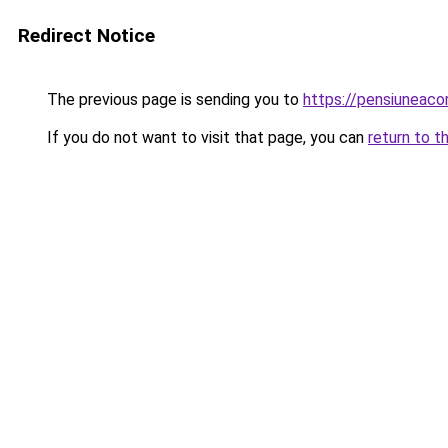
Redirect Notice
The previous page is sending you to
https://pensiuneac
If you do not want to visit that page, you can
return to t