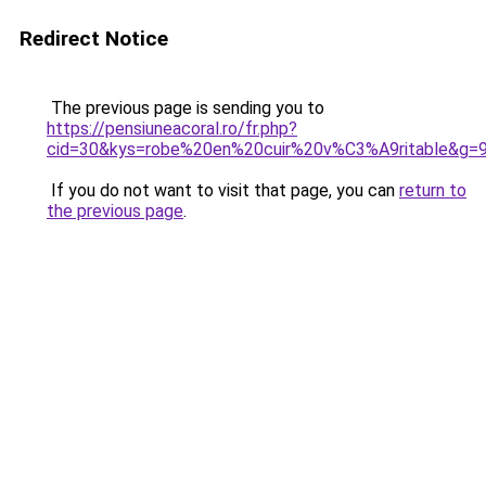
Redirect Notice
The previous page is sending you to
https://pensiuneacoral.ro/fr.php?
cid=30&kys=robe%20en%20cuir%20v%C3%A9ritable&g=
If you do not want to visit that page, you can
return to
the previous page
.