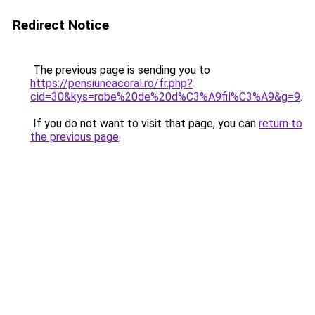
Redirect Notice
The previous page is sending you to
https://pensiuneacoral.ro/fr.php?
cid=30&kys=robe%20de%20d%C3%A9fil%C3%A9&g=9
.
If you do not want to visit that page, you can
return to
the previous page
.