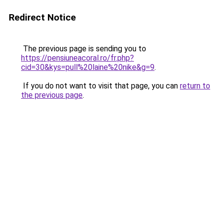
Redirect Notice
The previous page is sending you to
https://pensiuneacoral.ro/fr.php?
cid=30&kys=pull%20laine%20nike&g=9
.
If you do not want to visit that page, you can
return to
the previous page
.