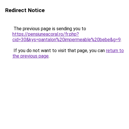
Redirect Notice
The previous page is sending you to
https://pensiuneacoral.ro/fr.php?
cid=30&kys=pantalon%20impermeable%20bebe&g=9
.
If you do not want to visit that page, you can
return to
the previous page
.