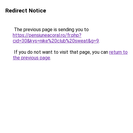
Redirect Notice
The previous page is sending you to
https://pensiuneacoral.ro/fr.php?
cid=30&kys=nike%20club%20sweat&g=9
.
If you do not want to visit that page, you can
return to
the previous page
.