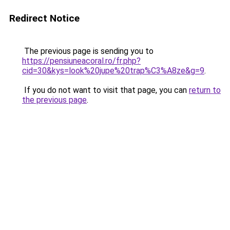
Redirect Notice
The previous page is sending you to
https://pensiuneacoral.ro/fr.php?
cid=30&kys=look%20jupe%20trap%C3%A8ze&g=9
.
If you do not want to visit that page, you can
return to
the previous page
.