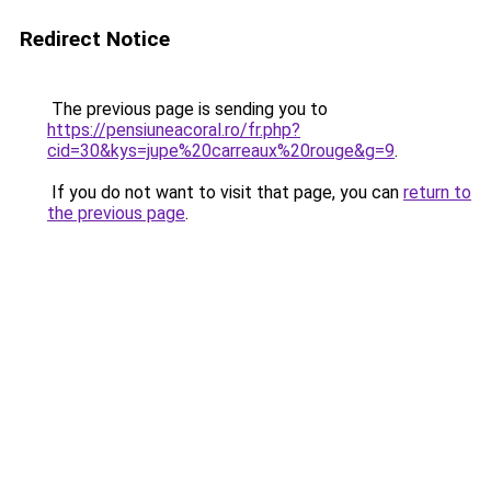
Redirect Notice
The previous page is sending you to
https://pensiuneacoral.ro/fr.php?
cid=30&kys=jupe%20carreaux%20rouge&g=9
.
If you do not want to visit that page, you can
return to
the previous page
.