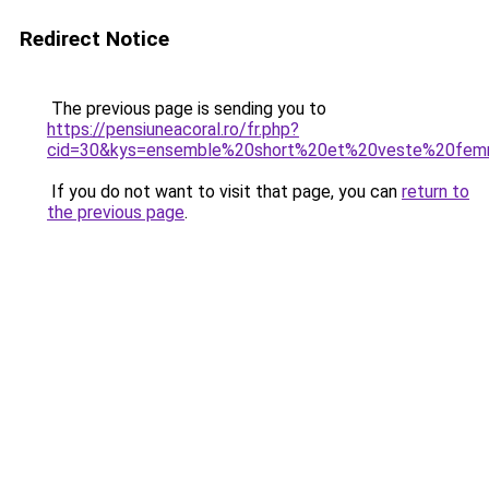
Redirect Notice
The previous page is sending you to
https://pensiuneacoral.ro/fr.php?
cid=30&kys=ensemble%20short%20et%20veste%20fe
If you do not want to visit that page, you can
return to
the previous page
.