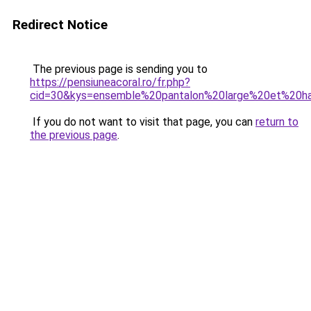
Redirect Notice
The previous page is sending you to
https://pensiuneacoral.ro/fr.php?
cid=30&kys=ensemble%20pantalon%20large%20et%20h
If you do not want to visit that page, you can
return to
the previous page
.