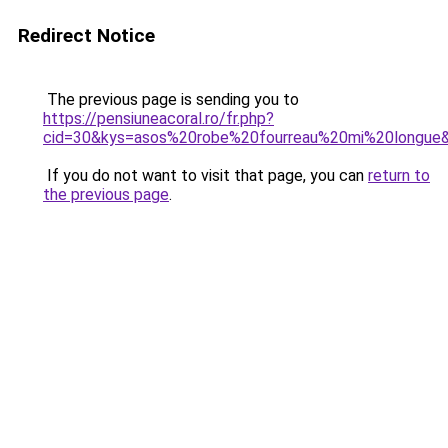
Redirect Notice
The previous page is sending you to
https://pensiuneacoral.ro/fr.php?
cid=30&kys=asos%20robe%20fourreau%20mi%20longue
If you do not want to visit that page, you can
return to
the previous page
.