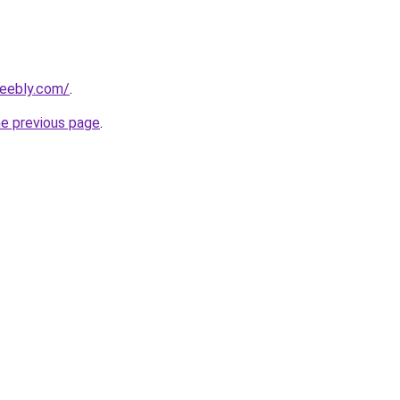
weebly.com/
.
he previous page
.