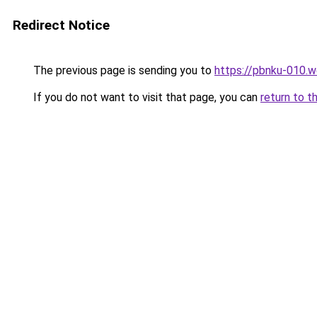
Redirect Notice
The previous page is sending you to
https://pbnku-010.
If you do not want to visit that page, you can
return to t