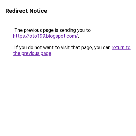
Redirect Notice
The previous page is sending you to
https://oto199.blogspot.com/
.
If you do not want to visit that page, you can
return to
the previous page
.