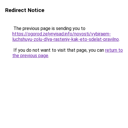
Redirect Notice
The previous page is sending you to
https://ogorod.zelynyjsad.info/novosti/vybiraem-
luchshuyu-zolu-dlya-rasteniy-kak-eto-sdelat-pravilno
.
If you do not want to visit that page, you can
return to
the previous page
.