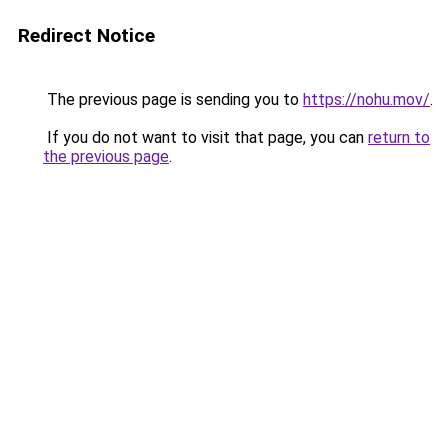
Redirect Notice
The previous page is sending you to
https://nohu.mov/
.
If you do not want to visit that page, you can
return to
the previous page
.