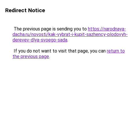
Redirect Notice
The previous page is sending you to
https://narodnaya-
dacha.ru/novosti/kak-vybrat-i-kupit-sazhency-plodovyh-
derevev-dlya-svoego-sada
.
If you do not want to visit that page, you can
return to
the previous page
.