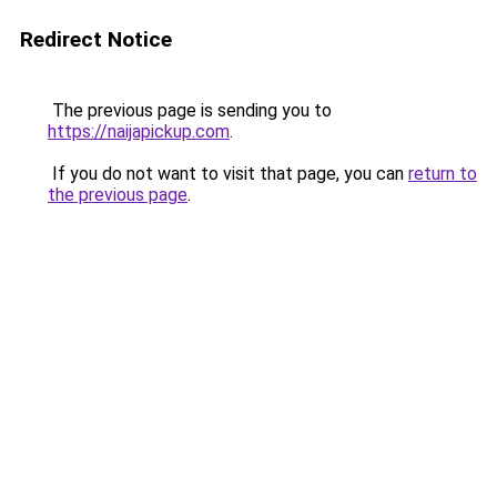
Redirect Notice
The previous page is sending you to
https://naijapickup.com
.
If you do not want to visit that page, you can
return to
the previous page
.