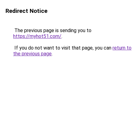
Redirect Notice
The previous page is sending you to
https://myhot51.com/
.
If you do not want to visit that page, you can
return to
the previous page
.