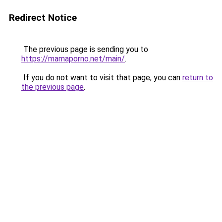
Redirect Notice
The previous page is sending you to
https://mamaporno.net/main/
.
If you do not want to visit that page, you can
return to
the previous page
.