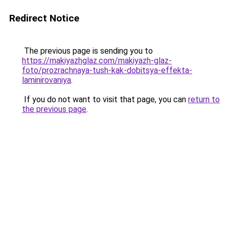
Redirect Notice
The previous page is sending you to
https://makiyazhglaz.com/makiyazh-glaz-
foto/prozrachnaya-tush-kak-dobitsya-effekta-
laminirovaniya
.
If you do not want to visit that page, you can
return to
the previous page
.