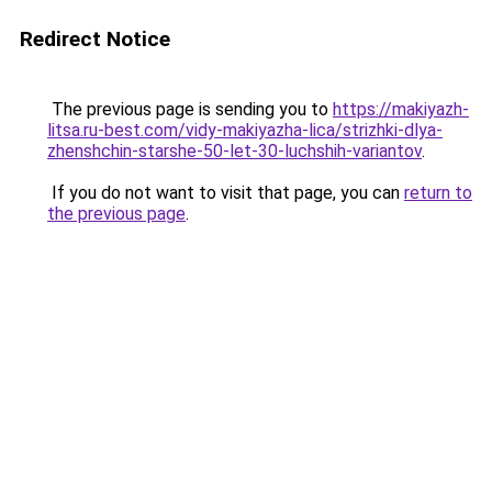
Redirect Notice
The previous page is sending you to
https://makiyazh-
litsa.ru-best.com/vidy-makiyazha-lica/strizhki-dlya-
zhenshchin-starshe-50-let-30-luchshih-variantov
.
If you do not want to visit that page, you can
return to
the previous page
.